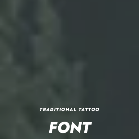
TRADITIONAL TATTOO
TOP 30 BEST
OUT OF STEP FONT COMPANY
DOWNLOAD OUR
OLD SCHOOL
FONT
FREE FONTS
WELCOME